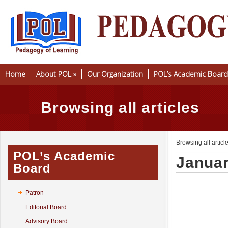
Home
About POL
»
Our Organization
POL’s Academic Board
Browsing all articles
Browsing all articl
POL’s Academic
Januar
Board
Patron
Editorial Board
Advisory Board