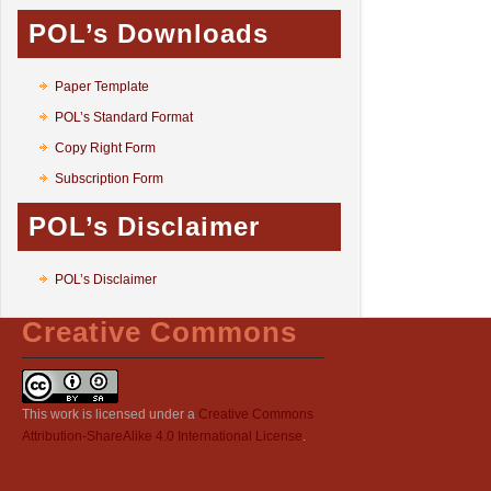
POL’s Downloads
Paper Template
POL’s Standard Format
Copy Right Form
Subscription Form
POL’s Disclaimer
POL’s Disclaimer
Creative Commons
This work is licensed under a
Creative Commons
Attribution-ShareAlike 4.0 International License
.