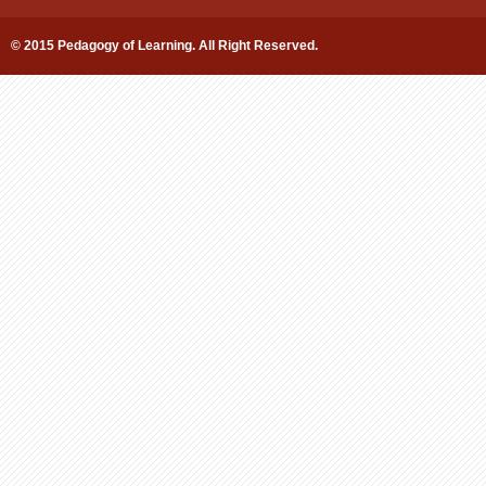
© 2015 Pedagogy of Learning. All Right Reserved.