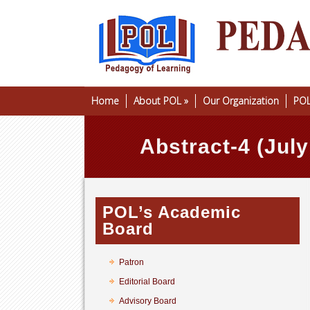
Home
About POL
»
Our Organization
POL
Abstract-4 (Jul
POL’s Academic
Board
Patron
Editorial Board
Advisory Board