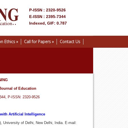
P-ISSN : 2320-9526
E-ISSN : 2395-7344
Indexed, GIF: 0.787
on Ethics
»
Call for Papers
»
Contact Us
NING
Journal of Education
7344, P-ISSN: 2320-9526
ith Artificial Intelligence
 University of Delhi, New Delhi, India. E-mail: