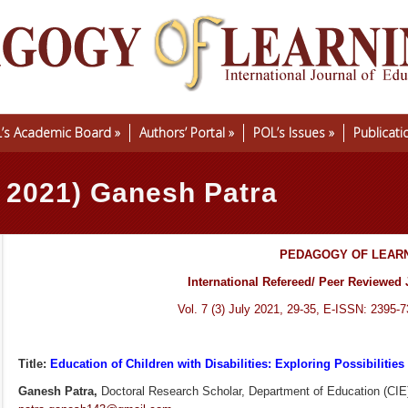
’s Academic Board
»
Authors’ Portal
»
POL’s Issues
»
Publicati
y 2021) Ganesh Patra
PEDAGOGY OF LEAR
International Refereed/ Peer Reviewed 
Vol. 7 (3) July 2021, 29-35, E-ISSN: 2395-
Title:
Education of Children with Disabilities: Exploring Possibilities w
Ganesh Patra,
Doctoral Research Scholar, Department of Education (CIE),