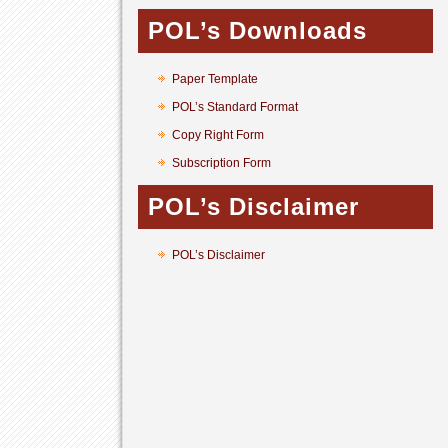
POL’s Downloads
Paper Template
POL’s Standard Format
Copy Right Form
Subscription Form
POL’s Disclaimer
POL’s Disclaimer