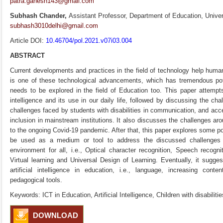
patra.ganesh143@gmail.com
Subhash Chander,
Assistant Professor, Department of Education, Univers
subhash3010delhi@gmail.com
Article DOI:
10.46704/pol.2021.v07i03.004
ABSTRACT
Current developments and practices in the field of technology help human civ
is one of these technological advancements, which has tremendous pote
needs to be explored in the field of Education too. This paper attempt
intelligence and its use in our daily life, followed by discussing the c
challenges faced by students with disabilities in communication, and acc
inclusion in mainstream institutions. It also discusses the challenges aro
to the ongoing Covid-19 pandemic. After that, this paper explores some possi
be used as a medium or tool to address the discussed challenges for
environment for all, i.e., Optical character recognition, Speech recognit
Virtual learning and Universal Design of Learning. Eventually, it sugge
artificial intelligence in education, i.e., language, increasing cont
pedagogical tools.
Keywords: ICT in Education, Artificial Intelligence, Children with disabiliti
DOWNLOAD