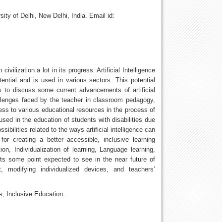
ity of Delhi, New Delhi, India. Email id:
ilization a lot in its progress. Artificial Intelligence
ntial and is used in various sectors. This potential
s to discuss some current advancements of artificial
hallenges faced by the teacher in classroom pedagogy,
ess to various educational resources in the process of
used in the education of students with disabilities due
bilities related to the ways artificial intelligence can
 creating a better accessible, inclusive learning
ion, Individualization of learning, Language learning,
sts some point expected to see in the near future of
ent, modifying individualized devices, and teachers’
es, Inclusive Education.