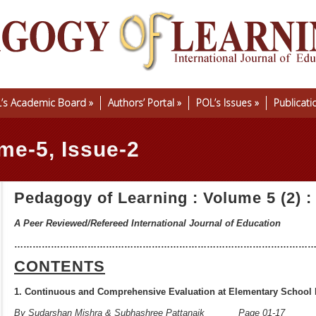
’s Academic Board
»
Authors’ Portal
»
POL’s Issues
»
Publicati
me-5, Issue-2
Pedagogy of Learning : Volume 5 (2) :
A Peer Reviewed/Refereed International Journal of Education
……………………………………………………………………………………
CONTENTS
1. Continuous and Comprehensive Evaluation at Elementary School 
By Sudarshan Mishra & Subhashree Pattanaik
Page 0