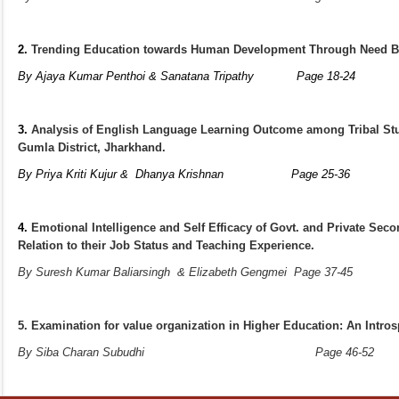
2.
Trending Education towards Human Development Through Need B
By Ajaya Kumar Penthoi & Sanatana Tripathy
Page 1
3.
Analysis of English Language Learning Outcome among Tribal Stu
Gumla District, Jharkhand.
By Priya Kriti Kujur & Dhanya Krishnan
Page 25
4.
Emotional Intelligence and Self Efficacy of Govt. and Private Sec
Relation to their Job Status and Teaching Experience.
By Suresh Kumar Baliarsingh
& Elizabeth Gengmei Page 
5. Examination for value organization in Higher Education: An Intros
By Siba Charan Subudhi
Page 4