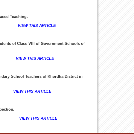
ased Teaching.
8-24
VIEW THIS ARTICLE
dents of Class VIII of Government Schools of
-36
VIEW THIS ARTICLE
ondary School Teachers of Khordha District in
37-45
VIEW THIS ARTICLE
pection
.
6-52
VIEW THIS ARTICLE