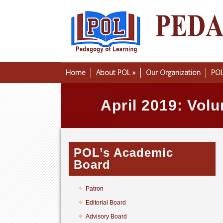
Home
About POL
»
Our Organization
POL
April 2019: Volu
POL’s Academic
Board
Patron
Editorial Board
Advisory Board