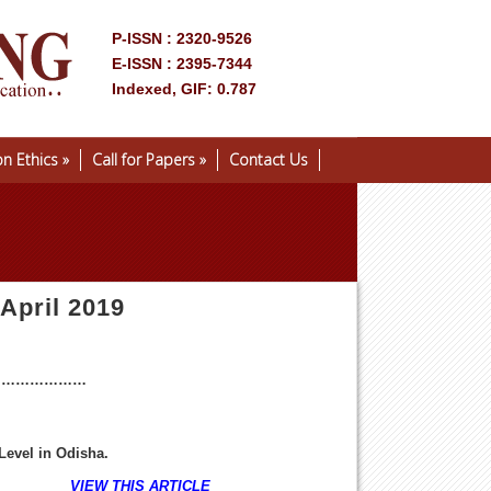
P-ISSN : 2320-9526
E-ISSN : 2395-7344
Indexed, GIF: 0.787
on Ethics
»
Call for Papers
»
Contact Us
 April 2019
…………………
Level in Odisha
.
1-17
VIEW THIS ARTICLE