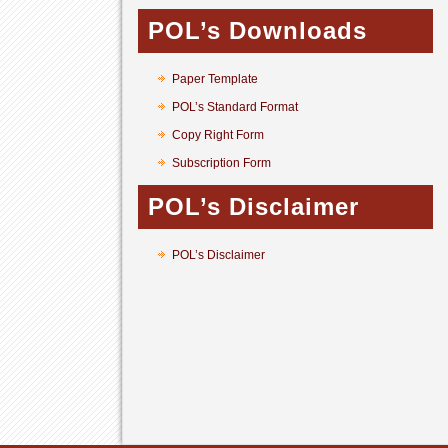
POL’s Downloads
Paper Template
POL’s Standard Format
Copy Right Form
Subscription Form
POL’s Disclaimer
POL’s Disclaimer