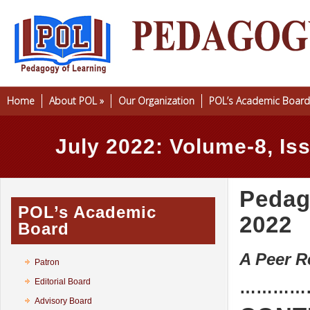
Home
About POL
»
Our Organization
POL’s Academic Board
July 2022: Volume-8, Is
Pedago
POL’s Academic
2022
Board
A Peer R
Patron
Editorial Board
…………
Advisory Board