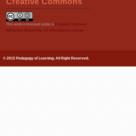
Creative Commons
This work is licensed under a
Creative Commons
Attribution-ShareAlike 4.0 International License
.
© 2015 Pedagogy of Learning. All Right Reserved.