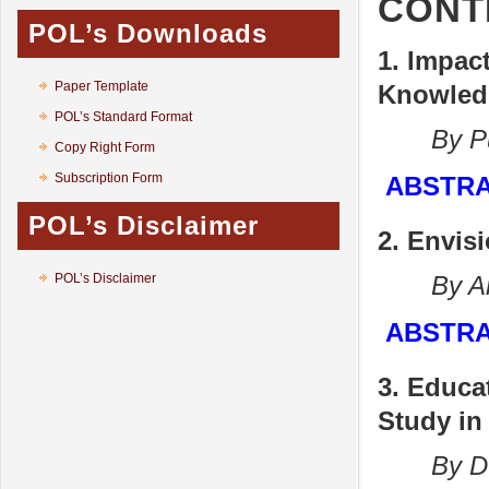
CONT
POL’s Downloads
1. Impac
Paper Template
Knowledg
POL’s Standard Format
By Pun
Copy Right Form
Subscription Form
ABSTR
POL’s Disclaimer
2. Envis
POL’s Disclaimer
By Anki
ABSTR
3. Educa
Study in
By Durge