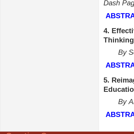
Dash
Pag
ABSTR
4. Effec
Thinking
By Sona
ABSTR
5.
Reimag
Educatio
By Aru
ABSTR