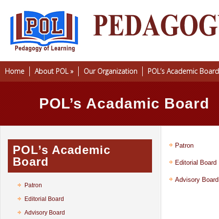
Home
About POL
»
Our Organization
POL’s Academic Board
POL’s Acadamic Board
Patron
POL’s Academic
Board
Editorial Board
Advisory Board
Patron
Editorial Board
Advisory Board