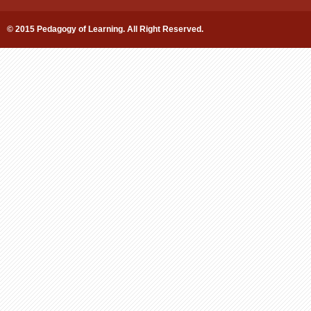
© 2015 Pedagogy of Learning. All Right Reserved.