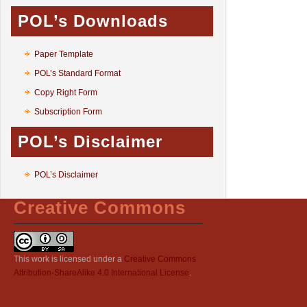
POL’s Downloads
Paper Template
POL’s Standard Format
Copy Right Form
Subscription Form
POL’s Disclaimer
POL’s Disclaimer
Creative Commons
This work is licensed under a
Creative Commons
Attribution-ShareAlike 4.0 International License
.